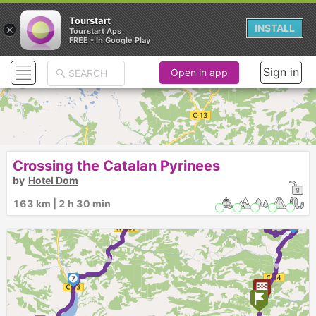
Tourstart
×
INSTALL
Tourstart Aps
FREE - In Google Play
Sign in
Open in app
Crossing the Catalan Pyrinees
8
by
Hotel Dom
► ► ►
► ►
163 km | 2 h 30 min
9
►
7