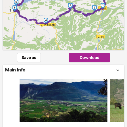
6
3
1
►
5
2
►
►
4
Save as
Download
Main Info
+