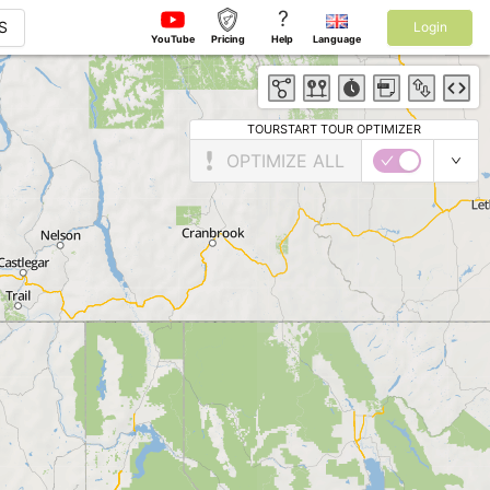
?
S
Login
YouTube
Pricing
Help
Language
TOURSTART TOUR OPTIMIZER
OPTIMIZE ALL