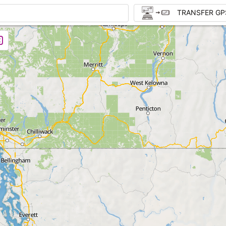
TRANSFER GP