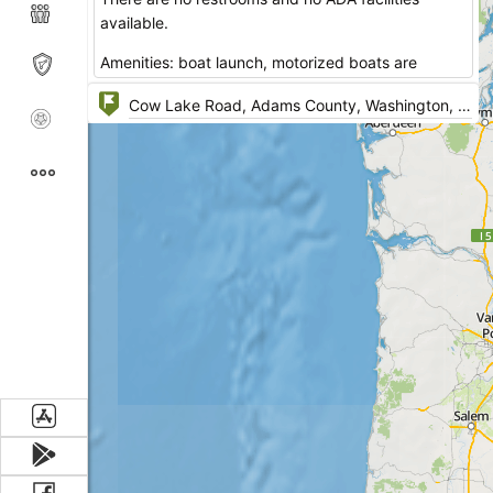
available.
Amenities: boat launch, motorized boats are
allowed, no horse power limit.
Address: Cow Lake Road, Ritzville, Washington