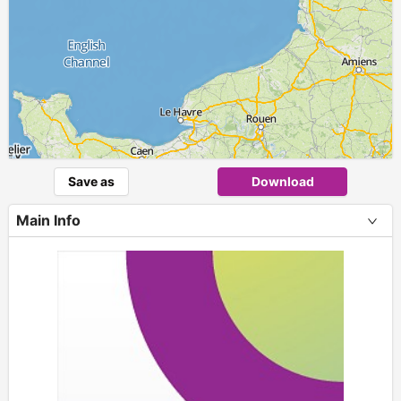
Save as
Download
Main Info
+