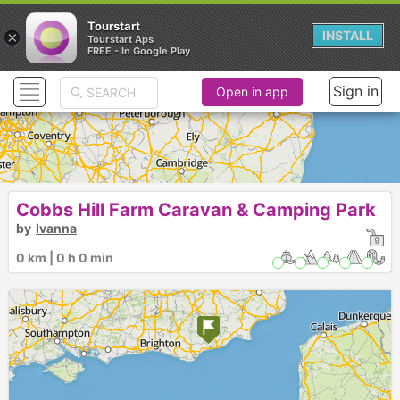
Tourstart
×
INSTALL
Tourstart Aps
FREE - In Google Play
Sign in
Open in app
Cobbs Hill Farm Caravan & Camping Park
by
Ivanna
0 km | 0 h 0 min