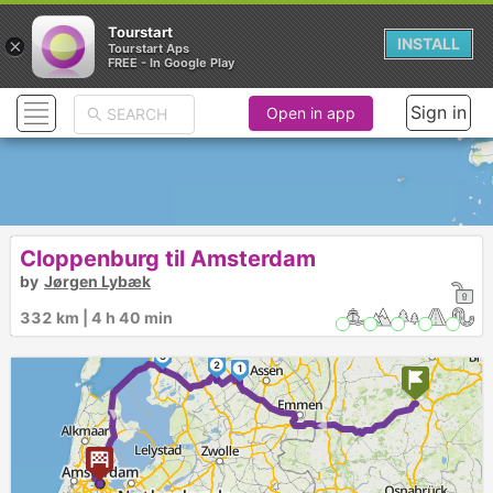
Tourstart
×
INSTALL
Tourstart Aps
FREE - In Google Play
Sign in
Open in app
Cloppenburg til Amsterdam
by
Jørgen Lybæk
332 km | 4 h 40 min
3
2
1
►
►