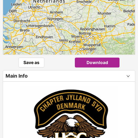
Save as
Download
Main Info
+