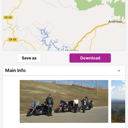
Save as
Download
Main Info
+