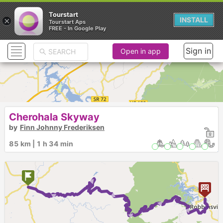
Tourstart
×
INSTALL
Tourstart Aps
FREE - In Google Play
Sign in
Open in app
Cherohala Skyway
by
Finn Johnny Frederiksen
85 km | 1 h 34 min
► ► ► ► ► ►