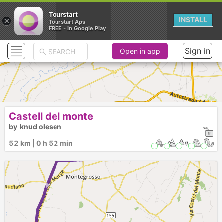
Tourstart
×
INSTALL
Tourstart Aps
FREE - In Google Play
Sign in
Open in app
Castell del monte
► ► ► ► ►
by
knud olesen
52 km | 0 h 52 min