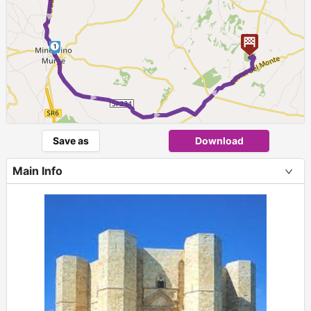
1
► ► ►
Save as
Download
Main Info
+