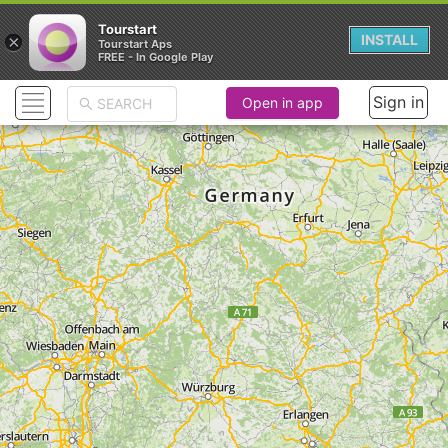
Tourstart
×
INSTALL
Tourstart Aps
FREE - In Google Play
Sign in
Open in app