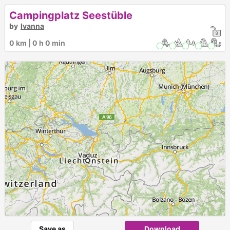
Campingplatz Seestüble
by
Ivanna
0 km | 0 h 0 min
Save as
Download