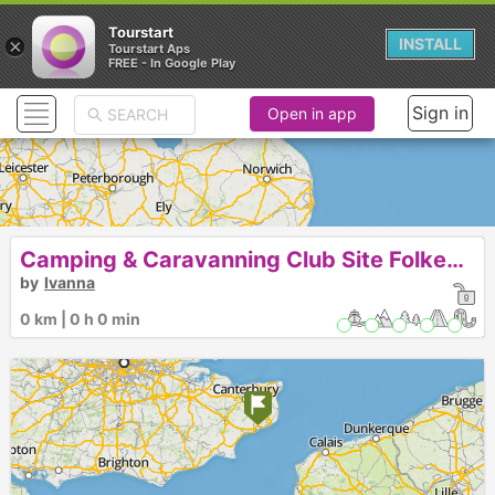
Tourstart
×
INSTALL
Tourstart Aps
FREE - In Google Play
Sign in
Open in app
Camping & Caravanning Club Site Folkestone
by
Ivanna
0 km | 0 h 0 min