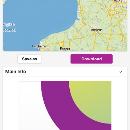
Save as
Download
Main Info
+