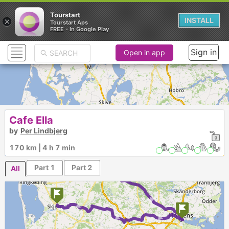
Tourstart
×
INSTALL
Tourstart Aps
FREE - In Google Play
Sign in
Open in app
Cafe Ella
by
Per Lindbjerg
170 km | 4 h 7 min
Part 1
Part 2
All
►
► ► ►