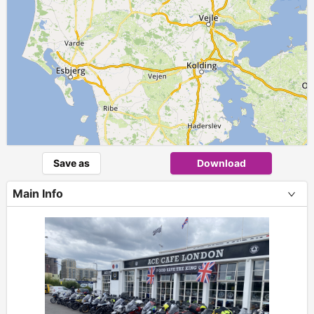
Save as
Download
Main Info
+