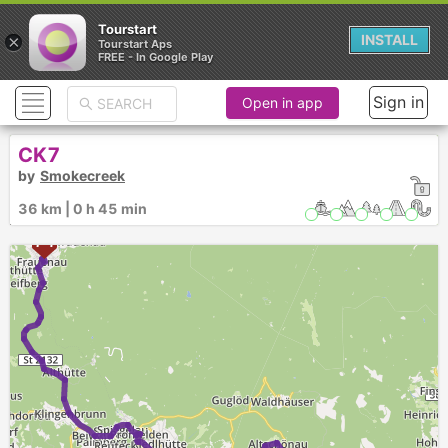
Tourstart
×
INSTALL
Tourstart Aps
FREE - In Google Play
Sign in
Open in app
CK7
by
Smokecreek
36 km | 0 h 45 min