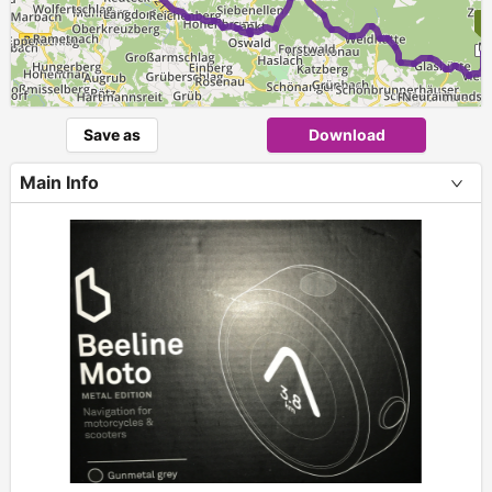
Save as
Download
Main Info
+