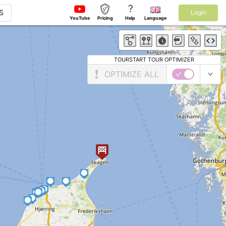
?
S
Login
YouTube
Pricing
Help
Language
TOURSTART TOUR OPTIMIZER
OPTIMIZE ALL