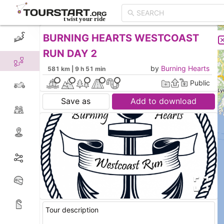
BURNING HEARTS WESTCOAST
CREATE TOUR
LIST
RUN DAY 2
by
Burning Hearts
581 km | 9 h 51 min
Public
Save as
Add to download
Tour description