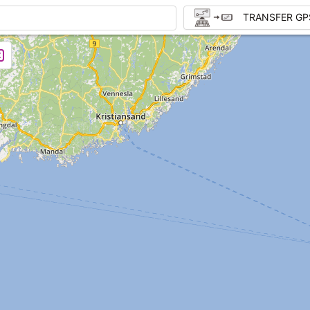
TRANSFER GP