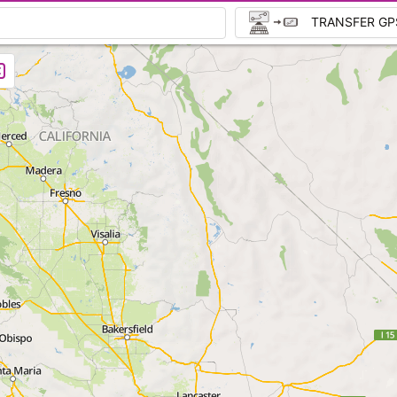
TRANSFER GP