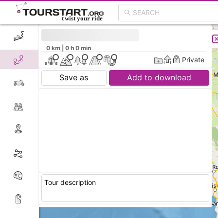
CREATE TOUR
LIST
0 km | 0 h 0 min
Private
Save as
Add to download
Tour description