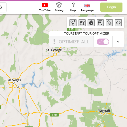
?
S
Login
YouTube
Pricing
Help
Language
TOURSTART TOUR OPTIMIZER
OPTIMIZE ALL