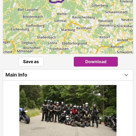
Save as
Download
Main Info
+