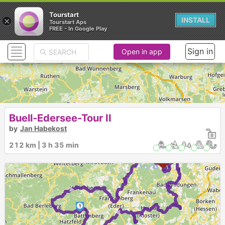
Tourstart
×
INSTALL
Tourstart Aps
FREE - In Google Play
Sign in
Open in app
Buell-Edersee-Tour II
by
Jan Habekost
212 km | 3 h 35 min
►
►
1
►