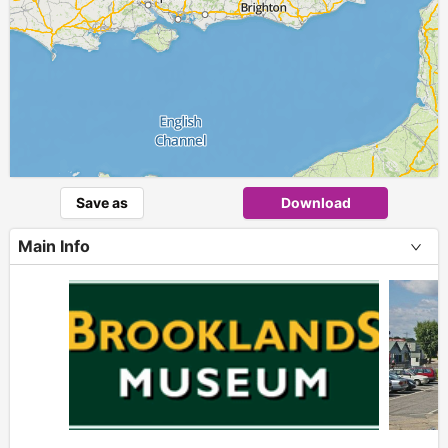
Save as
Download
Main Info
+