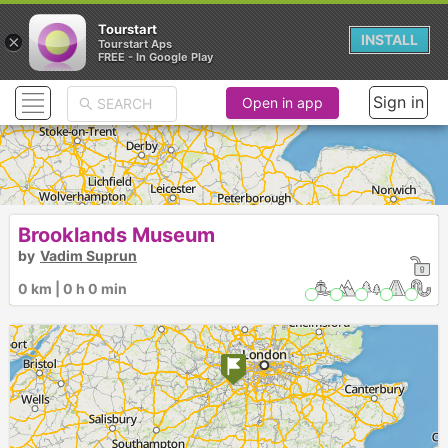
Tourstart
×
INSTALL
Tourstart Aps
FREE - In Google Play
Sign in
Open in app
Brooklands Museum
by
Vadim Suprun
0 km | 0 h 0 min