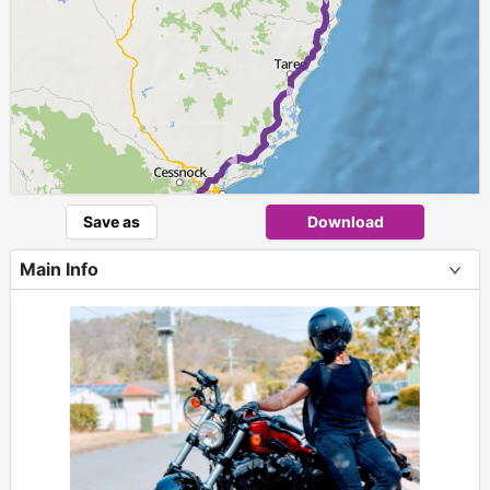
Save as
Download
Main Info
+