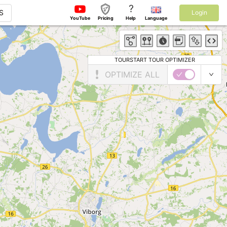
?
S
Login
YouTube
Pricing
Help
Language
TOURSTART TOUR OPTIMIZER
OPTIMIZE ALL