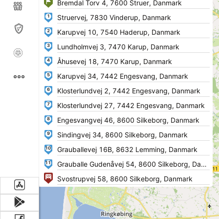
1
2
3
4
5
6
7
8
9
10
11