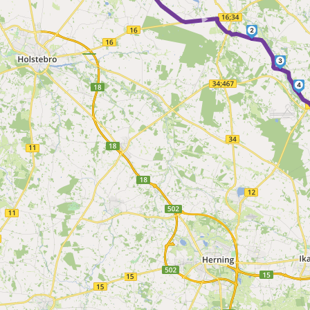
2
3
4