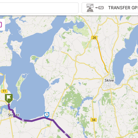
TRANSFER GP
►
1
► ►