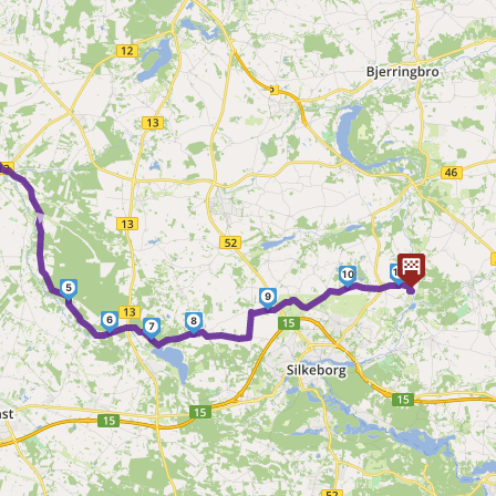
►
11
10
5
9
6
8
7