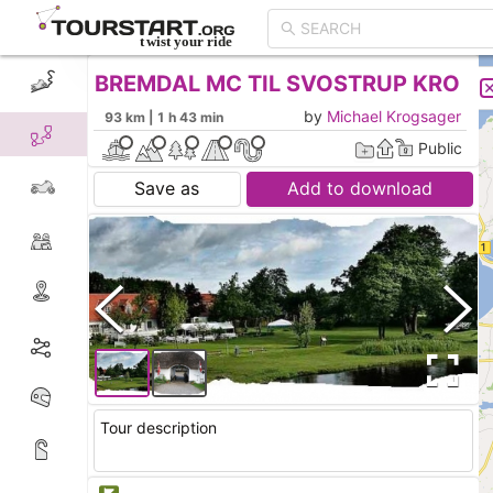
BREMDAL MC TIL SVOSTRUP KRO
CREATE TOUR
LIST
by
Michael Krogsager
93 km | 1 h 43 min
Public
Save as
Add to download
Tour description