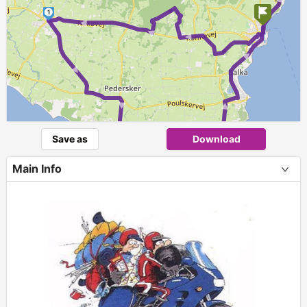
► ► ►
► ►
1
►
► ► ►
2
Save as
Download
Main Info
+