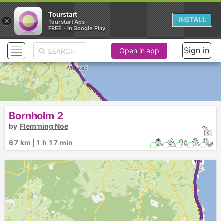
Tourstart
×
INSTALL
Tourstart Aps
FREE - In Google Play
Sign in
Open in app
► ►
Bornholm 2
by
Flemming Noe
67 km | 1 h 17 min
3