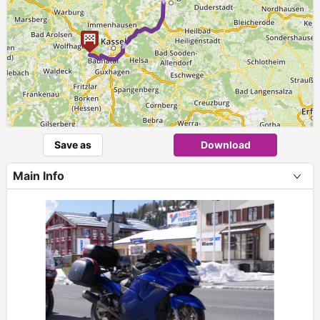
Save as
Download
Main Info
+