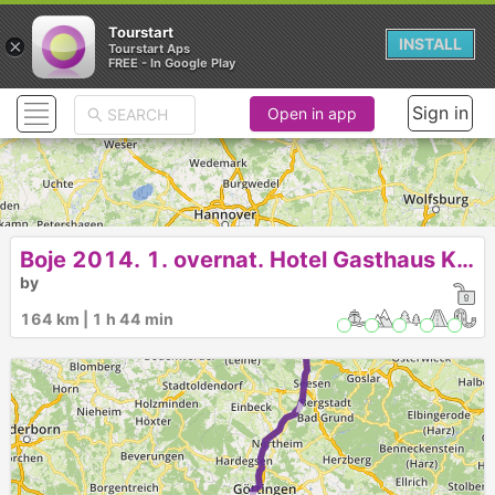
Tourstart
×
INSTALL
Tourstart Aps
FREE - In Google Play
Sign in
Open in app
Boje 2014. 1. overnat. Hotel Gasthaus Kraft
by
► ► ► ►
164 km | 1 h 44 min