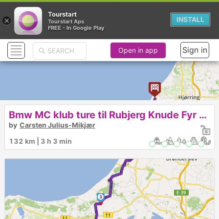
Tourstart
×
INSTALL
Tourstart Aps
FREE - In Google Play
Sign in
Open in app
Bmw MC klub ture til Rubjerg Knude Fyr den 18-6-2022
by
Carsten Julius-Mikjær
132 km | 3 h 3 min
3