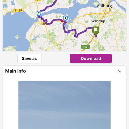
2
1
Save as
Download
Main Info
+