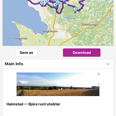
5
3
►
6
4
2
Save as
Download
Main Info
Halmstad — Bjäre runt utsikter
+