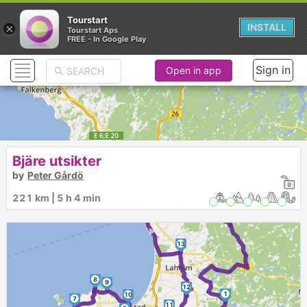
Tourstart
×
INSTALL
Tourstart Aps
FREE - In Google Play
Sign in
Open in app
Bjäre utsikter
by
Peter Gårdö
►
221 km | 5 h 4 min
►
13
8
9
12
1
10
7
11