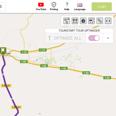
?
S
Login
YouTube
Pricing
Help
Language
TOURSTART TOUR OPTIMIZER
OPTIMIZE ALL