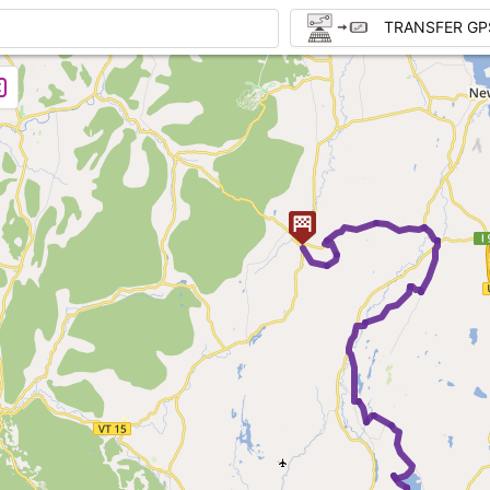
TRANSFER GP