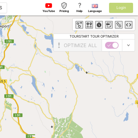
?
S
Login
YouTube
Pricing
Help
Language
TOURSTART TOUR OPTIMIZER
OPTIMIZE ALL