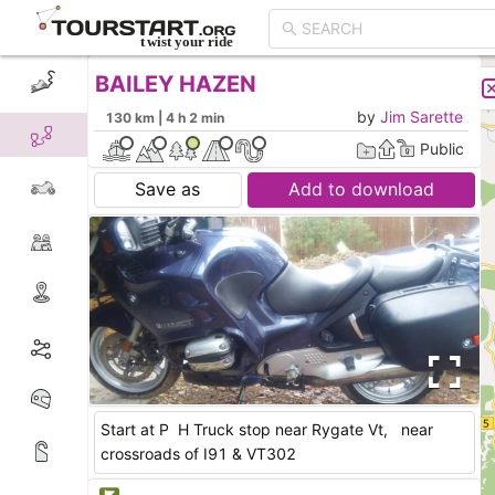
BAILEY HAZEN
CREATE TOUR
LIST
by
Jim Sarette
130 km | 4 h 2 min
Public
Save as
Add to download
Start at P H Truck stop near Rygate Vt, near
crossroads of I91 & VT302