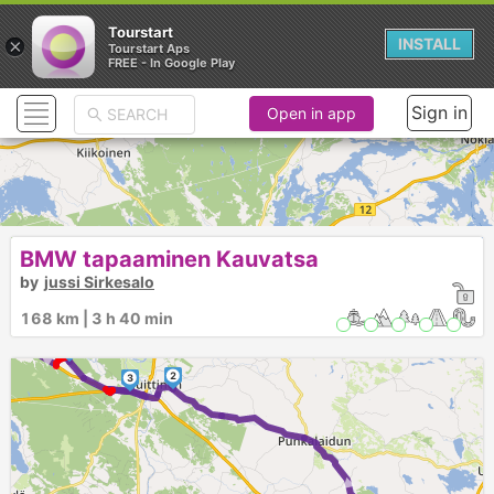
Tourstart
×
INSTALL
Tourstart Aps
FREE - In Google Play
Sign in
Open in app
BMW tapaaminen Kauvatsa
► ►
by
jussi Sirkesalo
5
►
168 km | 3 h 40 min
4
2
3
►