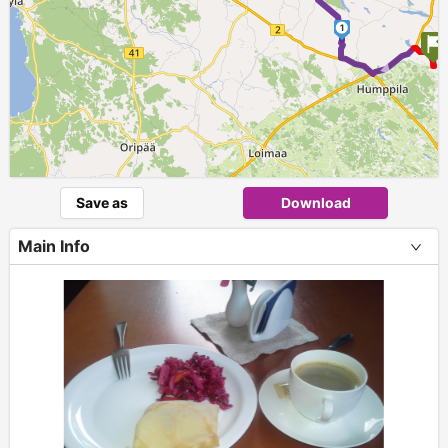
1
►
Save as
Download
Main Info
+