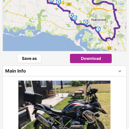
5
4
3
2
1
Save as
Download
Main Info
+