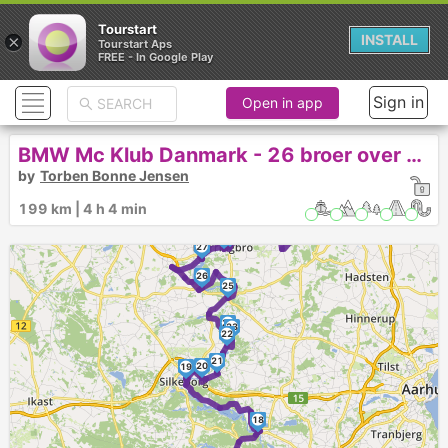
Tourstart
×
INSTALL
Tourstart Aps
FREE - In Google Play
Sign in
Open in app
BMW Mc Klub Danmark - 26 broer over Gudenå 2022
by
Torben Bonne Jensen
34
33
199 km | 4 h 4 min
30
32
31
29
28
27
26
25
24
23
22
21
20
19
17
18