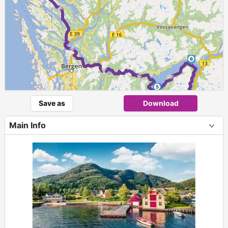
► ► ► ►
6
►
►
5
Save as
Download
Main Info
+