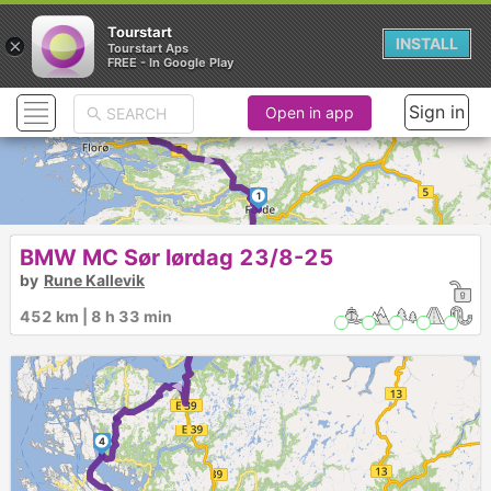
Tourstart
×
INSTALL
Tourstart Aps
FREE - In Google Play
► ►
Sign in
Open in app
1
►
BMW MC Sør lørdag 23/8-25
2
by
Rune Kallevik
452 km | 8 h 33 min
3
►
4