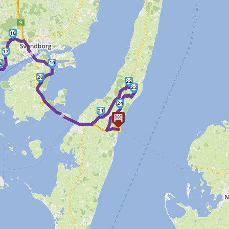
18
►
17
19
6
20
22
23
►
24
21