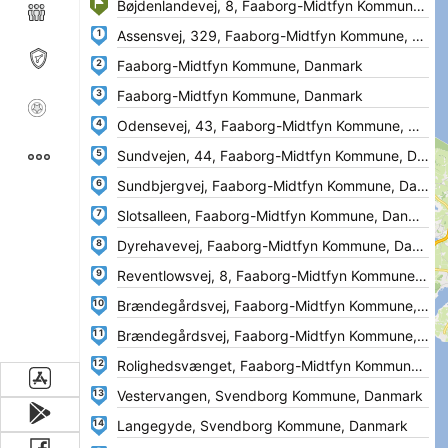
1
2
3
4
5
6
7
8
9
10
11
12
13
14