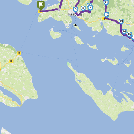
►
11
8
7
6
5
12
13
14
15
1