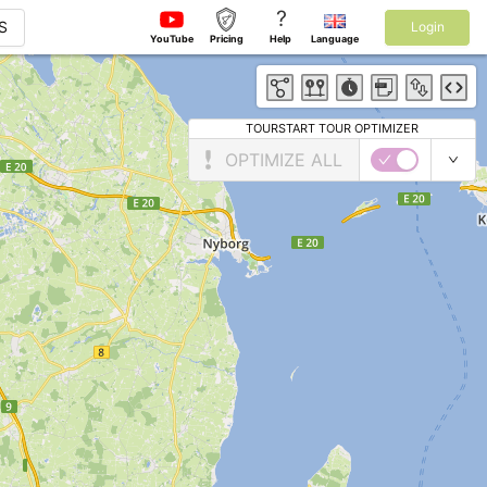
?
S
Login
YouTube
Pricing
Help
Language
TOURSTART TOUR OPTIMIZER
OPTIMIZE ALL