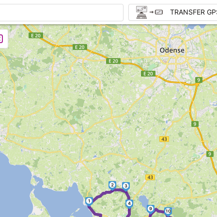
TRANSFER GP
2
3
1
4
9
10