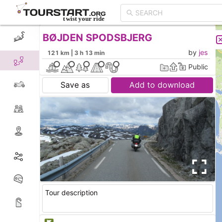
BØJDEN SPODSBJERG
CREATE TOUR
LIST
by
jes
121 km | 3 h 13 min
Public
Save as
Add to download
Tour description