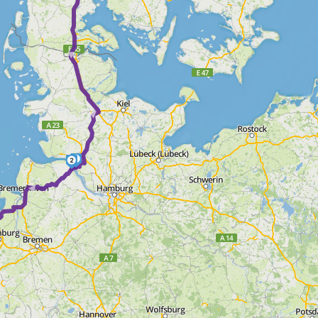
► ► ► ►
1
2
 ►