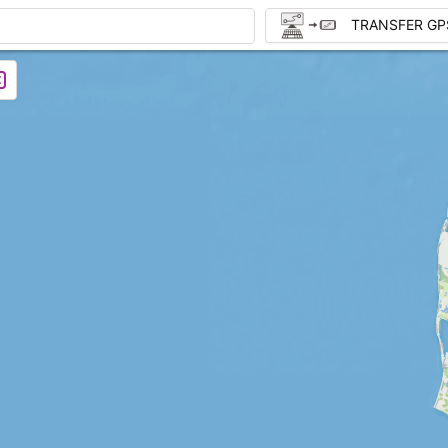
TRANSFER GP