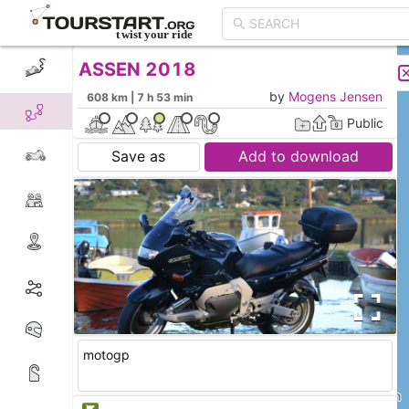
ASSEN 2018
CREATE TOUR
LIST
by
Mogens Jensen
608 km | 7 h 53 min
Public
Save as
Add to download
motogp