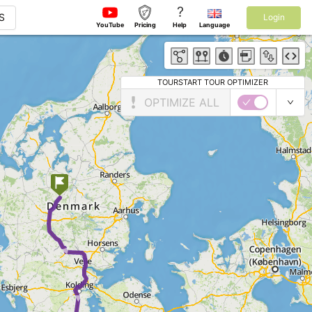
?
S
Login
YouTube
Pricing
Help
Language
TOURSTART TOUR OPTIMIZER
OPTIMIZE ALL