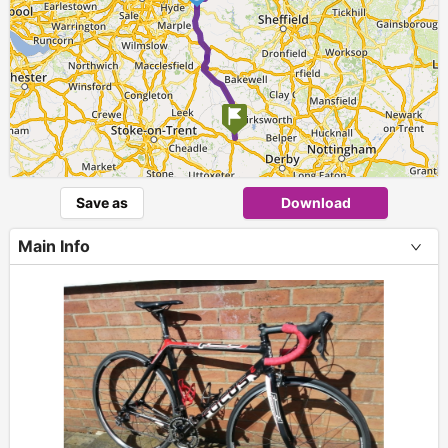
Save as
Download
Main Info
+