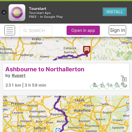
Tourstart
×
INSTALL
Tourstart Aps
FREE - In Google Play
Sign in
Open in app
►
Ashbourne to Northallerton
►
by
Rupert
231 km | 3 h 59 min
1