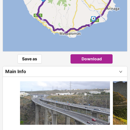
► ► ►
4
Save as
Download
Main Info
+