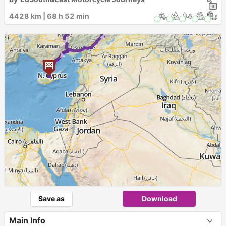
►
1
4428 km | 68 h 52 min
12
►
► ►
Save as
Download
Main Info