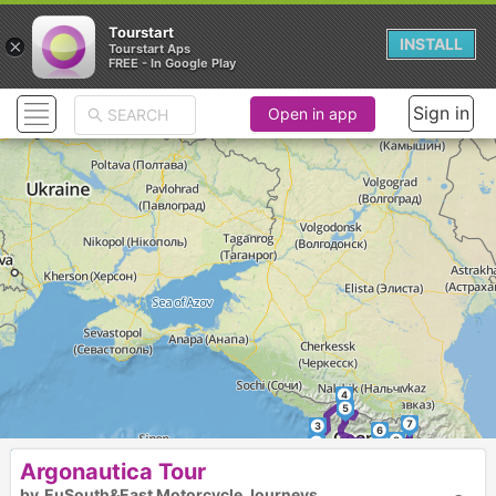
Tourstart
×
INSTALL
Tourstart Aps
FREE - In Google Play
Sign in
Open in app
EuSouth&East Motorcycle journeys
Start & End Nicosia Cyprus
Distance 5500 km
Days 15
Motorcycles On&Off above 600cc
4
5
7
3
6
8
11
2
Argonautica Tour
9
10
by
EuSouth&East Motorcycle Journeys