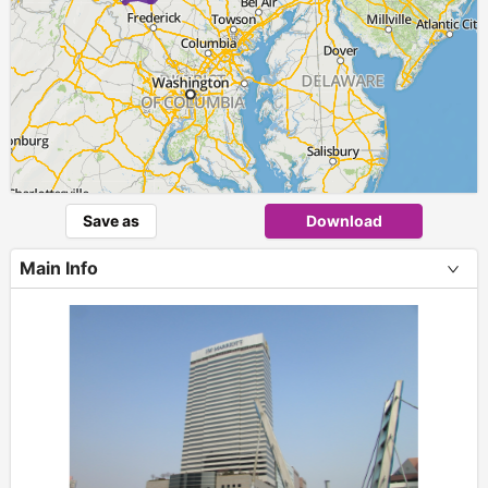
Save as
Download
Main Info
+