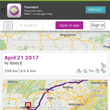
Tourstart
×
INSTALL
Tourstart Aps
FREE - In Google Play
Sign in
Open in app
April 21 2017
by
Kevin K
298 km | 4 h 4 min
► ►