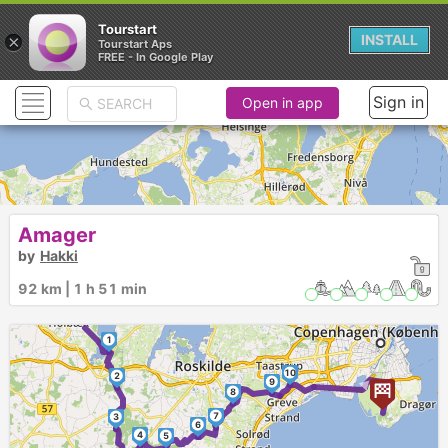
Tourstart
×
INSTALL
Tourstart Aps
FREE - In Google Play
Sign in
Open in app
Amager
by
Hakki
92 km | 1 h 51 min
1
10
2
►
9
8
7
3
6
4
5