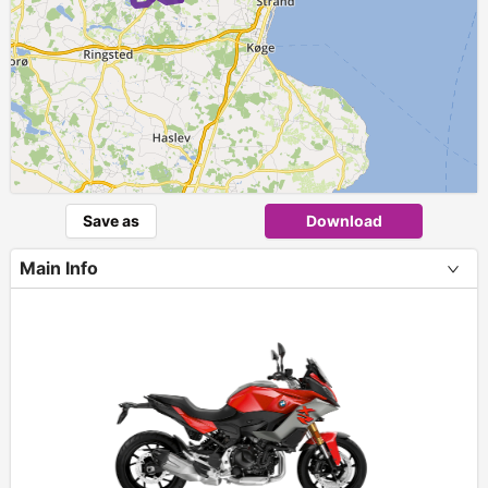
Save as
Download
Main Info
+