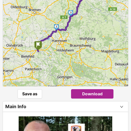
3
2
1
Save as
Download
Main Info