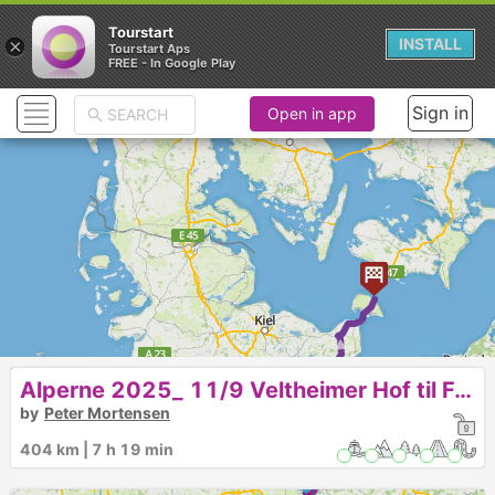
Tourstart
×
INSTALL
Tourstart Aps
FREE - In Google Play
Sign in
Open in app
►
7
Alperne 2025_ 11/9 Veltheimer Hof til Femern
by
Peter Mortensen
6
404 km | 7 h 19 min
5
4