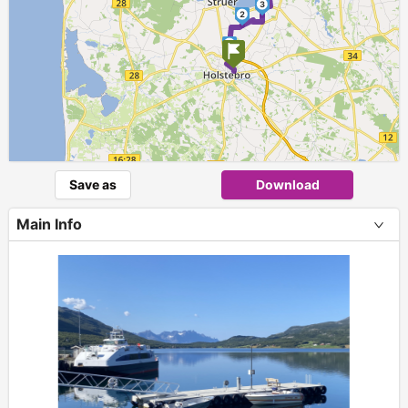
3
2
1
Save as
Download
Main Info
+