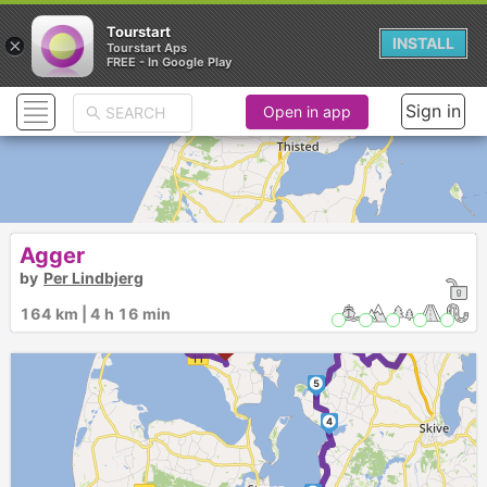
Tourstart
×
INSTALL
Tourstart Aps
FREE - In Google Play
Sign in
Open in app
Agger
18
17
16
19
by
Per Lindbjerg
15
►
14
20
8
13
9
12
21
164 km | 4 h 16 min
10
7
11
6
22
5
4