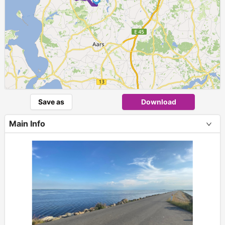
Save as
Download
Main Info
+