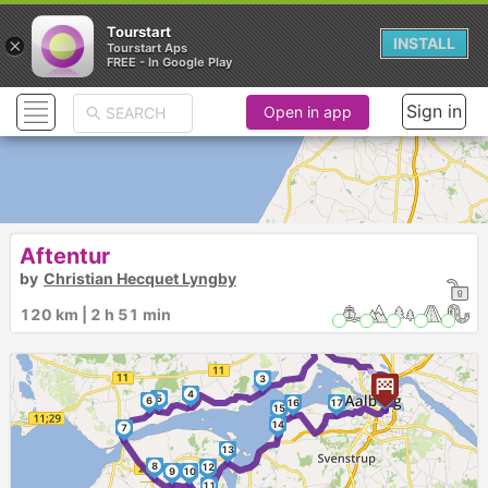
Tourstart
×
INSTALL
Tourstart Aps
FREE - In Google Play
Sign in
Open in app
Aftentur
by
Christian Hecquet Lyngby
120 km | 2 h 51 min
2
►
3
4
1
5
6
16
17
15
14
7
13
8
12
9
10
11