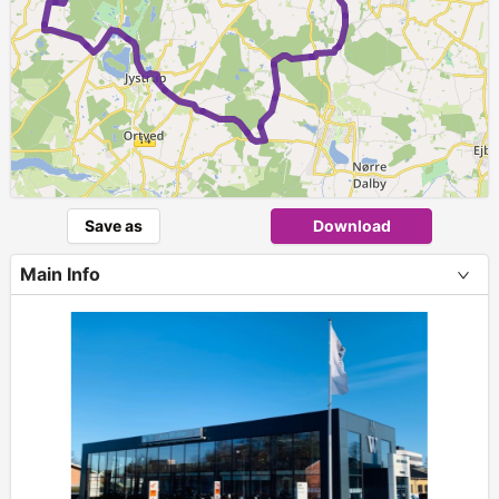
Save as
Download
Main Info
+