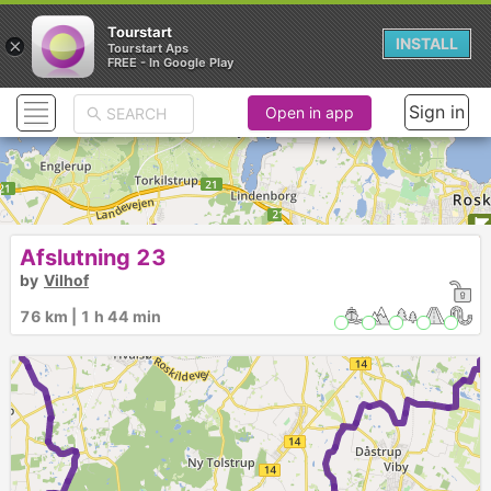
Tourstart
×
INSTALL
Tourstart Aps
FREE - In Google Play
Sign in
Open in app
Afslutning 23
by
Vilhof
76 km | 1 h 44 min