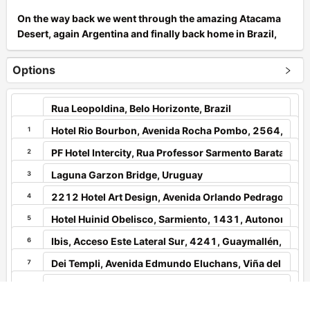
On the way back we went through the amazing Atacama
Desert, again Argentina and finally back home in Brazil,
Minas Gerais state, Belo Horizonte city.
Options
From september up to midlle of October 2022, 22 days
and around 10.000 km ride with my wife, who also loves
motocycles and ride expedictions.
South America is our playground!
1
2
Enjoy the pictures!
3
4
+
5
6
−
7
Leaflet
|
Tourstart
8
9