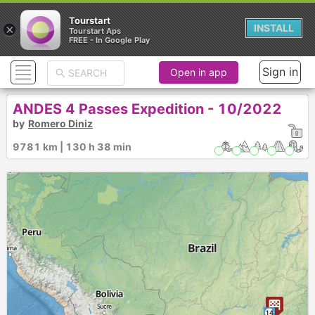
Tourstart
×
INSTALL
Tourstart Aps
FREE - In Google Play
Sign in
Open in app
ANDES 4 Passes Expedition - 10/2022
by
Romero Diniz
9781 km | 130 h 38 min
14