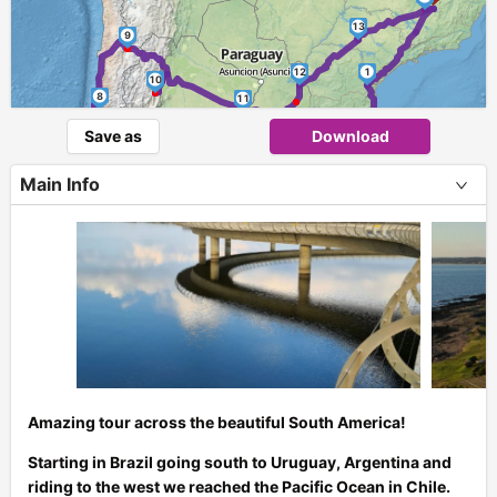
13
9
12
1
10
8
11
Save as
Download
2
6
7
Main Info
5
3
4
Amazing tour across the beautiful South America!
Starting in Brazil going south to Uruguay, Argentina and
riding to the west we reached the Pacific Ocean in Chile.