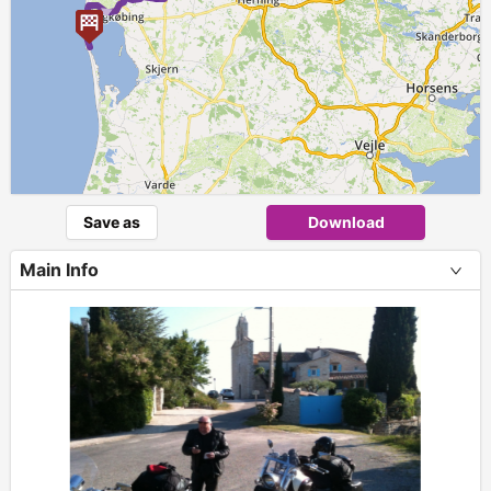
►
Save as
Download
Main Info
+