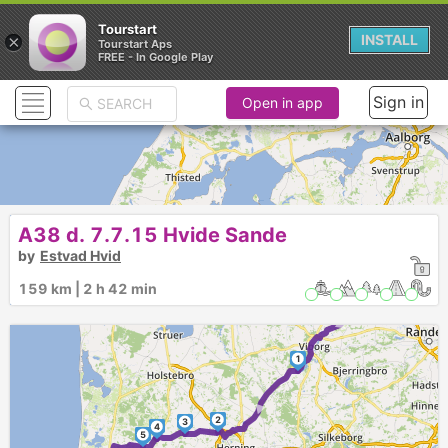
Tourstart
×
INSTALL
Tourstart Aps
FREE - In Google Play
Sign in
Open in app
A38 d. 7.7.15 Hvide Sande
by
Estvad Hvid
159 km | 2 h 42 min
►
1
►
2
3
4
5