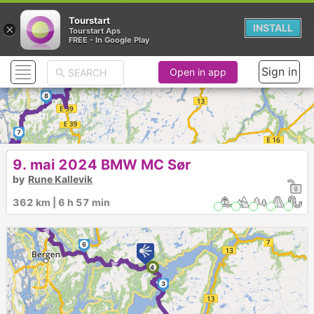
Tourstart
×
INSTALL
Tourstart Aps
FREE - In Google Play
Sign in
Open in app
9
8
7
► ►
9. mai 2024 BMW MC Sør
by
Rune Kallevik
362 km | 6 h 57 min
6
►
4
3