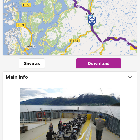
►
2
► ► 
Save as
Download
Main Info
+