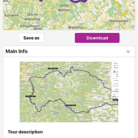
Save as
Download
Main Info
Tour description
+