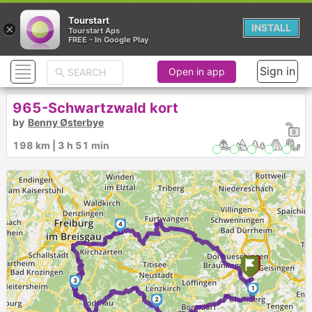
Tourstart
×
INSTALL
Tourstart Aps
FREE - In Google Play
Sign in
Open in app
965-Schwartzwald kort
by
Benny Østerbye
198 km | 3 h 51 min
4
3
1
2