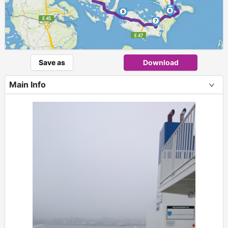
5
6
8
7
Save as
Download
Main Info
+