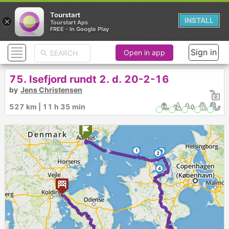
Tourstart
×
INSTALL
Tourstart Aps
FREE - In Google Play
Sign in
Open in app
75. Isefjord rundt 2. d. 20-2-16
by
Jens Christensen
527 km | 11 h 35 min
►
1
3
2
4