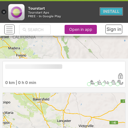
Tourstart
×
INSTALL
Tourstart Aps
FREE - In Google Play
Sign in
Open in app
0 km | 0 h 0 min