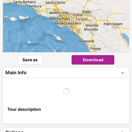
Save as
Download
Main Info
Tour description
+