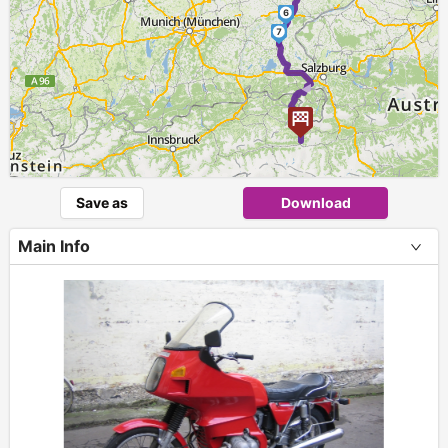
6
7
►
Save as
Download
Main Info
+