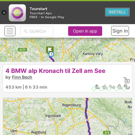
Tourstart
×
INSTALL
Tourstart Aps
FREE - In Google Play
Sign in
Open in app
1
2
4 BMW alp Kronach til Zell am See
3
by
Finn Bech
4
453 km | 6 h 33 min
5
►