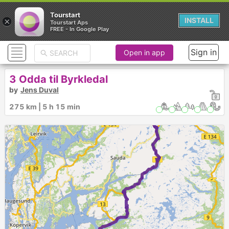
Tourstart
×
INSTALL
Tourstart Aps
FREE - In Google Play
Sign in
Open in app
3 Odda til Byrkledal
by
Jens Duval
275 km | 5 h 15 min