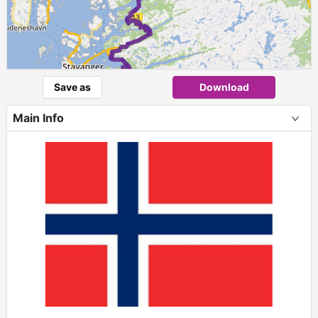
1
Save as
Download
Main Info
+