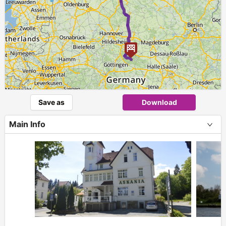
Save as
Download
Main Info
+