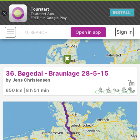
Tourstart
×
INSTALL
Tourstart Aps
FREE - In Google Play
Sign in
Open in app
1
36. Bøgedal - Braunlage 28-5-15
►
by
Jens Christensen
650 km | 8 h 51 min