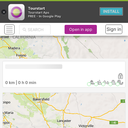
Tourstart
×
INSTALL
Tourstart Aps
FREE - In Google Play
Sign in
Open in app
0 km | 0 h 0 min