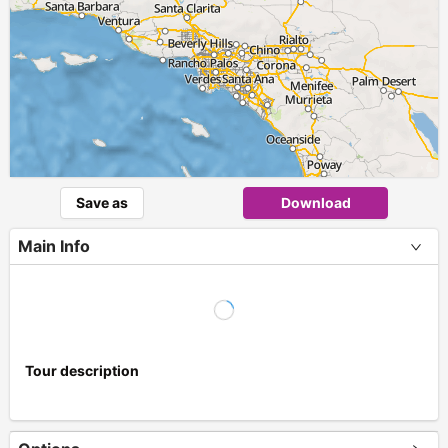
Save as
Download
Main Info
Tour description
+