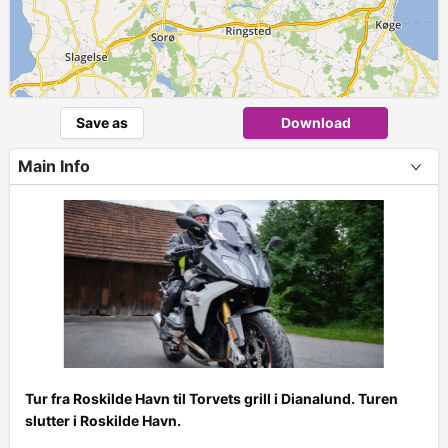
Save as
Download
Main Info
Tur fra Roskilde Havn til Torvets grill i Dianalund. Turen
slutter i Roskilde Havn.
+