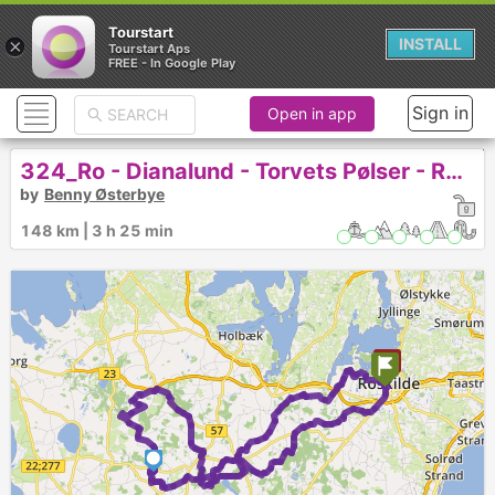
Tourstart
×
INSTALL
Tourstart Aps
FREE - In Google Play
Sign in
Open in app
324_Ro - Dianalund - Torvets Pølser - RO - Lang
by
Benny Østerbye
148 km | 3 h 25 min
1