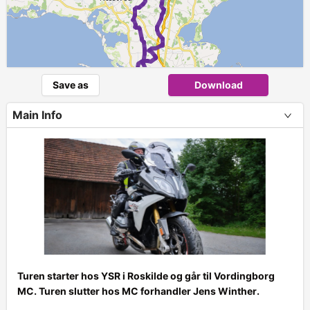
Save as
Download
2
Main Info
Turen starter hos YSR i Roskilde og går til Vordingborg
MC. Turen slutter hos MC forhandler Jens Winther.
+