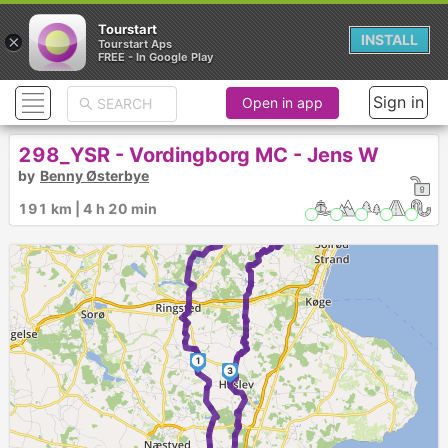
Tourstart
×
INSTALL
Tourstart Aps
FREE - In Google Play
Sign in
Open in app
298_YSR - Vordingborg MC - Jens W
by
Benny Østerbye
191 km | 4 h 20 min
1
3