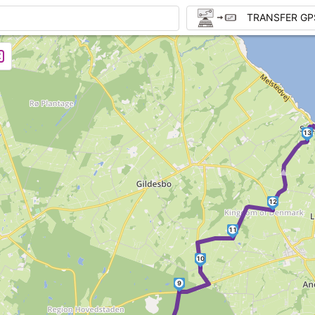
TRANSFER GP
13
►
12
11
10
9