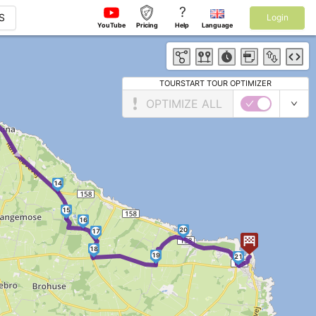
?
S
Login
YouTube
Pricing
Help
Language
TOURSTART TOUR OPTIMIZER
OPTIMIZE ALL
►
14
15
16
20
17
18
19
21