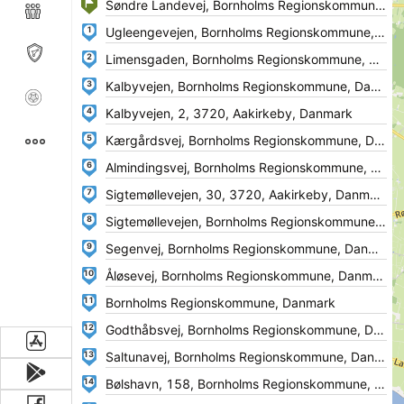
1
2
3
4
5
6
7
8
9
10
11
12
13
14