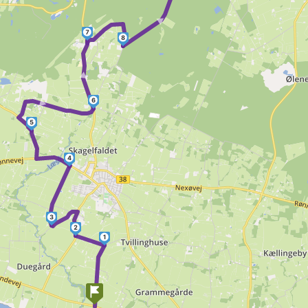
►
7
8
►
►
6
5
4
3
2
1