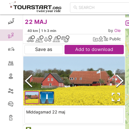
22 MAJ
CREATE TOUR
LIST
by
Ole
40 km | 1 h 3 min
Public
Save as
Add to download
Middagsmad 22 maj